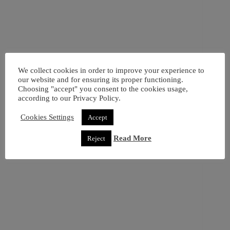
We collect cookies in order to improve your experience to
our website and for ensuring its proper functioning.
Choosing "accept" you consent to the cookies usage,
Samsung Galaxy A7 (2018) Dual (64GB) Black
according to our Privacy Policy.
Add to basket
160,00
€
Cookies Settings
Accept
Read More
Reject