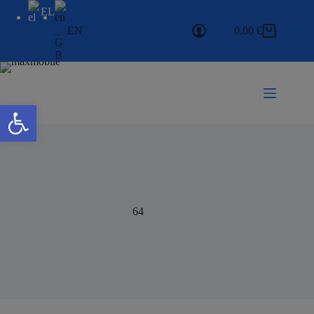
EL
EN
0,00
€
Open toolbar
64