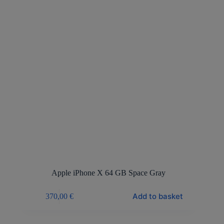
Apple iPhone X 64 GB Space Gray
Add to basket
370,00
€