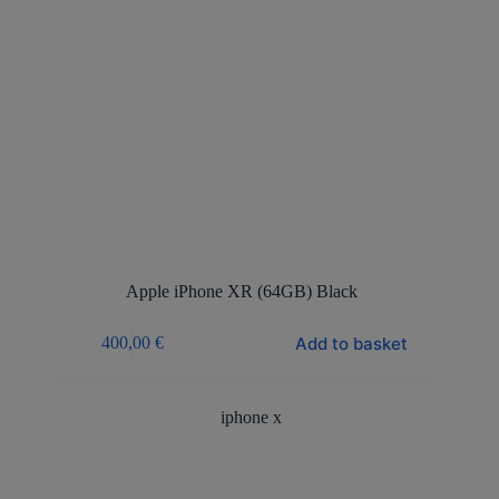
Apple iPhone XR (64GB) Black
Add to basket
400,00
€