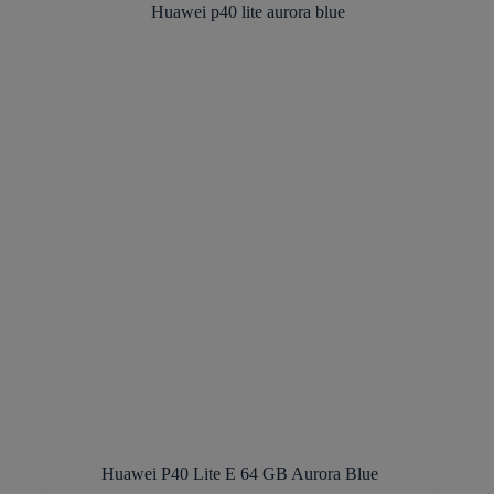
Huawei P40 Lite E 64 GB Aurora Blue