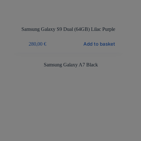
Samsung Galaxy S9 Dual (64GB) Lilac Purple
Add to basket
280,00
€