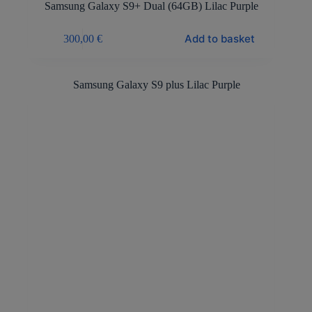
Samsung Galaxy S9+ Dual (64GB) Lilac Purple
Add to basket
300,00
€