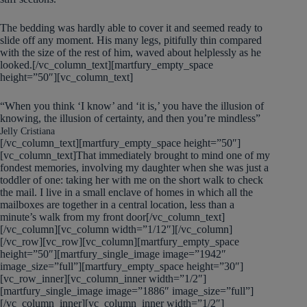
The bedding was hardly able to cover it and seemed ready to
slide off any moment. His many legs, pitifully thin compared
with the size of the rest of him, waved about helplessly as he
looked.[/vc_column_text][martfury_empty_space
height=”50″][vc_column_text]
“When you think ‘I know’ and ‘it is,’ you have the illusion of
knowing, the illusion of certainty, and then you’re mindless”
Jelly Cristiana
[/vc_column_text][martfury_empty_space height=”50″]
[vc_column_text]That immediately brought to mind one of my
fondest memories, involving my daughter when she was just a
toddler of one: taking her with me on the short walk to check
the mail. I live in a small enclave of homes in which all the
mailboxes are together in a central location, less than a
minute’s walk from my front door[/vc_column_text]
[/vc_column][vc_column width=”1/12″][/vc_column]
[/vc_row][vc_row][vc_column][martfury_empty_space
height=”50″][martfury_single_image image=”1942″
image_size=”full”][martfury_empty_space height=”30″]
[vc_row_inner][vc_column_inner width=”1/2″]
[martfury_single_image image=”1886″ image_size=”full”]
[/vc_column_inner][vc_column_inner width=”1/2″]