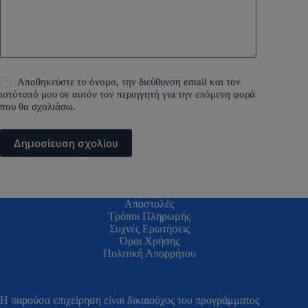
Αποθηκεύστε το όνομα, την διεύθυνση email και τον
ιστότοπό μου σε αυτόν τον περιηγητή για την επόμενη φορά
που θα σχολιάσω.
Δημοσίευση σχολίου
Αποστολές
Τρόποι Πληρωμής
Συχνές Ερωτήσεις
Όροι Χρήσης
Πολιτική Απορρήτου
H παρούσα επιχείρηση είναι δικαιούχος του προγράμματος