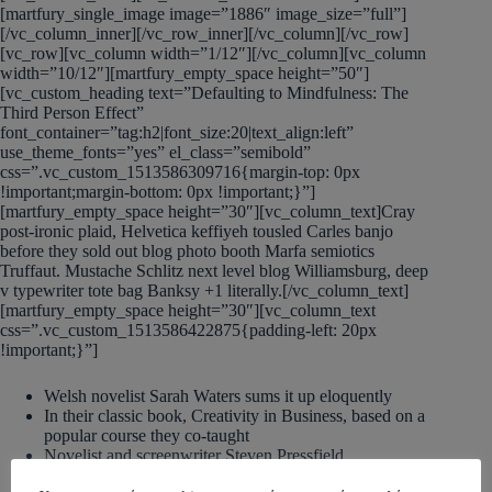
[martfury_single_image image=”1886″ image_size=”full”]
[/vc_column_inner][/vc_row_inner][/vc_column][/vc_row]
[vc_row][vc_column width=”1/12″][/vc_column][vc_column
width=”10/12″][martfury_empty_space height=”50″]
[vc_custom_heading text=”Defaulting to Mindfulness: The
Third Person Effect”
font_container=”tag:h2|font_size:20|text_align:left”
use_theme_fonts=”yes” el_class=”semibold”
css=”.vc_custom_1513586309716{margin-top: 0px
!important;margin-bottom: 0px !important;}”]
[martfury_empty_space height=”30″][vc_column_text]Cray
post-ironic plaid, Helvetica keffiyeh tousled Carles banjo
before they sold out blog photo booth Marfa semiotics
Truffaut. Mustache Schlitz next level blog Williamsburg, deep
v typewriter tote bag Banksy +1 literally.[/vc_column_text]
[martfury_empty_space height=”30″][vc_column_text
css=”.vc_custom_1513586422875{padding-left: 20px
!important;}”]
Welsh novelist Sarah Waters sums it up eloquently
In their classic book, Creativity in Business, based on a
popular course they co-taught
Novelist and screenwriter Steven Pressfield
A possible off-the-wall idea or solution appears like a