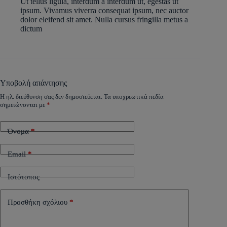
Ut tellus ligula, interdum a interdum ut, egestas ut
ipsum. Vivamus viverra consequat ipsum, nec auctor
dolor eleifend sit amet. Nulla cursus fringilla metus a
dictum
Υποβολή απάντησης
Η ηλ. διεύθυνση σας δεν δημοσιεύεται.
Τα υποχρεωτικά πεδία
σημειώνονται με
*
Όνομα
*
Email
*
Ιστότοπος
Προσθήκη σχόλιου
*