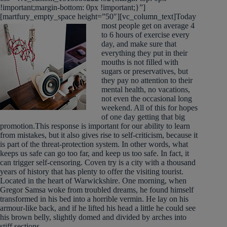
!important;margin-bottom: 0px !important;}”]
[martfury_empty_space height=”50″][vc_column_text]
Today
most people get on average 4
to 6 hours of exercise every
day, and make sure that
everything they put in their
mouths is not filled with
sugars or preservatives, but
they pay no attention to their
mental health, no vacations,
not even the occasional long
weekend. All of this for hopes
of one day getting that big
promotion.This response is important for our ability to learn
from mistakes, but it also gives rise to self-criticism, because it
is part of the threat-protection system. In other words, what
keeps us safe can go too far, and keep us too safe. In fact, it
can trigger self-censoring. Coven try is a city with a thousand
years of history that has plenty to offer the visiting tourist.
Located in the heart of Warwickshire. One morning, when
Gregor Samsa woke from troubled dreams, he found himself
transformed in his bed into a horrible vermin. He lay on his
armour-like back, and if he lifted his head a little he could see
his brown belly, slightly domed and divided by arches into
stiff sections.