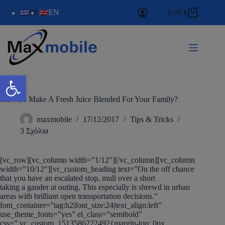
EL
EN
0,00
€
Ανοίξτε τη γραμμή εργαλείων
How To Make A Fresh Juice Blended For Your Family?
maxmobile
17/12/2017
Tips & Tricks
3 Σχόλια
[vc_row][vc_column width=”1/12″][/vc_column][vc_column
width=”10/12″][vc_custom_heading text=”On the off chance
that you have an escalated stop, mull over a short
taking a gander at outing. This especially is shrewd in urban
areas with brilliant open transportation decisions.”
font_container=”tag:h2|font_size:24|text_align:left”
use_theme_fonts=”yes” el_class=”semibold”
css=”.vc_custom_1513586222492{margin-top: 0px