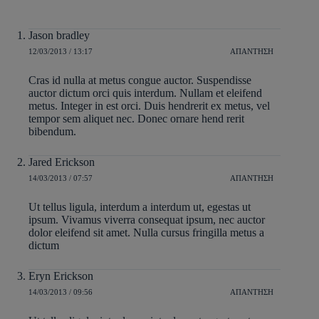
Jason bradley
12/03/2013 / 13:17
ΑΠΆΝΤΗΣΗ
Cras id nulla at metus congue auctor. Suspendisse
auctor dictum orci quis interdum. Nullam et eleifend
metus. Integer in est orci. Duis hendrerit ex metus, vel
tempor sem aliquet nec. Donec ornare hend rerit
bibendum.
Jared Erickson
14/03/2013 / 07:57
ΑΠΆΝΤΗΣΗ
Ut tellus ligula, interdum a interdum ut, egestas ut
ipsum. Vivamus viverra consequat ipsum, nec auctor
dolor eleifend sit amet. Nulla cursus fringilla metus a
dictum
Eryn Erickson
14/03/2013 / 09:56
ΑΠΆΝΤΗΣΗ